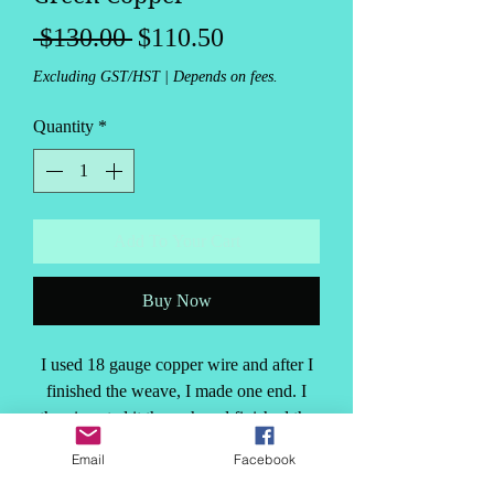
Regular
Sale
 $130.00 
$110.50
Price
Price
Excluding GST/HST
|
Depends on fees.
Quantity
*
Add To Your Cart
Buy Now
I used 18 gauge copper wire and after I
finished the weave, I made one end. I
then inserted it through and finished the
other clapse end. This makes the bracelet
Email
Facebook
very solid. Then, I decided to add the
PRODUCT INFO