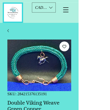
CAD (C$)
SKU: 284215376135191
Double Viking Weave
Green Copper