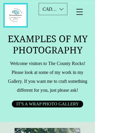
CAD (C$)
EXAMPLES OF MY
PHOTOGRAPHY
Welcome visitors to The County Rocks!
Please look at some of my work in my
Gallery. If you want me to craft something
different for you, just please ask!
IT'S A WRAP PHOTO GALLERY