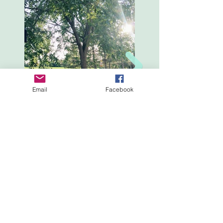
Email
Facebook
Professionally crafted by The County Rocks Inc. using
Wix.com.