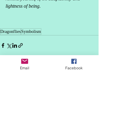
lightness of being. 
Dragonflies
Symbolism
Email
Facebook
Recent Posts
See All