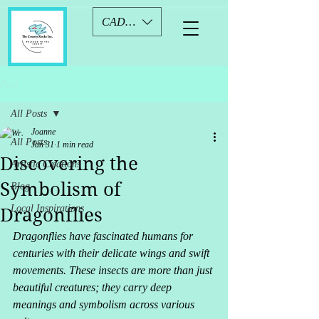
CAD (C$)
Post
All Posts
Joanne
All Posts
Jan 31
1 min read
Discovering the
Artistic Creations
Symbolism of
Blog
Local Inspirations
Dragonflies
Dragonflies have fascinated humans for 
centuries with their delicate wings and swift 
movements. These insects are more than just 
beautiful creatures; they carry deep 
meanings and symbolism across various 