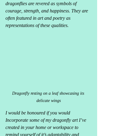
dragonflies are revered as symbols of 
courage, strength, and happiness. They are 
often featured in art and poetry as 
representations of these qualities.
Dragonfly resting on a leaf showcasing its 
delicate wings
I would be honoured if you would 
Incorporate some of my dragonfly art I’ve 
created in your home or workspace to 
remind yourself of it’s adaptability and 