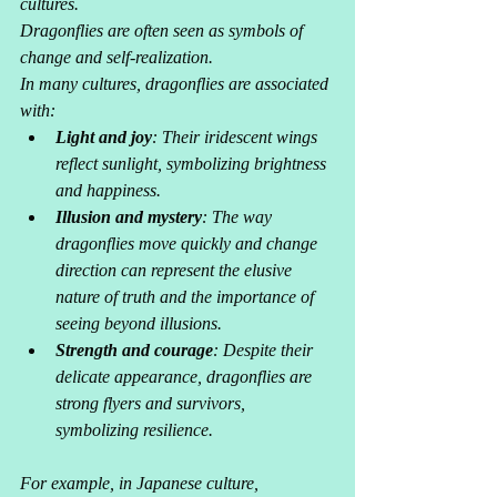
cultures. 
Dragonflies are often seen as symbols of 
change and self-realization. 
In many cultures, dragonflies are associated 
with:
Light and joy
: Their iridescent wings 
reflect sunlight, symbolizing brightness 
and happiness.
Illusion and mystery
: The way 
dragonflies move quickly and change 
direction can represent the elusive 
nature of truth and the importance of 
seeing beyond illusions.
Strength and courage
: Despite their 
delicate appearance, dragonflies are 
strong flyers and survivors, 
symbolizing resilience.
For example, in Japanese culture, 