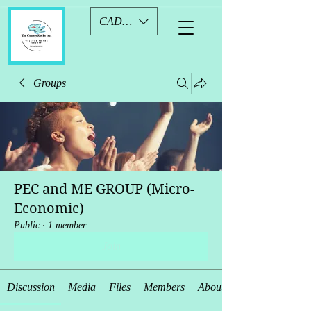
CAD (C$)
Groups
PEC and ME GROUP (Micro-
Economic)
Public
·
1 member
Join
Discussion
Media
Files
Members
About