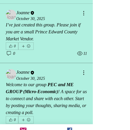
Joanne
October 30, 2025
I’ve just created this group. Please join if 
you are a small Prince Edward County 
Market Vendor.
0
0
11
Joanne
October 30, 2025
Welcome to our group 
PEC and ME 
GROUP (Micro-Economic)
! A space for us 
to connect and share with each other. Start 
by posting your thoughts, sharing media, or 
creating a poll.
0
0
3