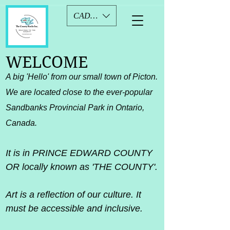
CAD (C$)
WELCOME
A big 'Hello' from our small town of Picton.​
We are located close to the ever-popular
Sandbanks Provincial Park in Ontario,
Canada.
It is in PRINCE EDWARD COUNTY
OR locally known as 'THE COUNTY'.
Art is a reflection of our culture. It
must be accessible and inclusive.