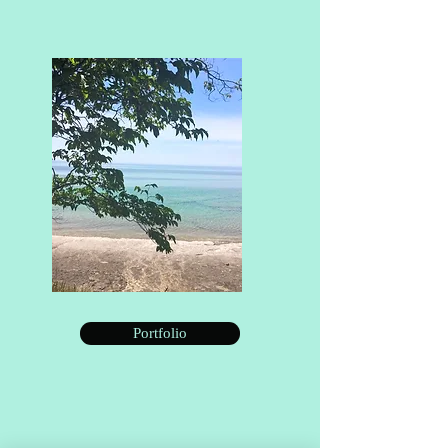
Portfolio